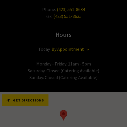
Phone:
(423) 551-8634
Fax:
(423) 551-8635
Hours
Today
By Appointment
Monday - Friday: 11am - 5pm
Saturday: Closed (Catering Available)
Sunday: Closed (Catering Available)
GET DIRECTIONS