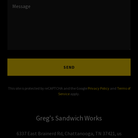
SEND
This site is protected by reCAPTCHA and the Google
Privacy Policy
and
Terms of
Service
apply.
Greg's Sandwich Works
6337 East Brainerd Rd, Chattanooga, TN 37421, us