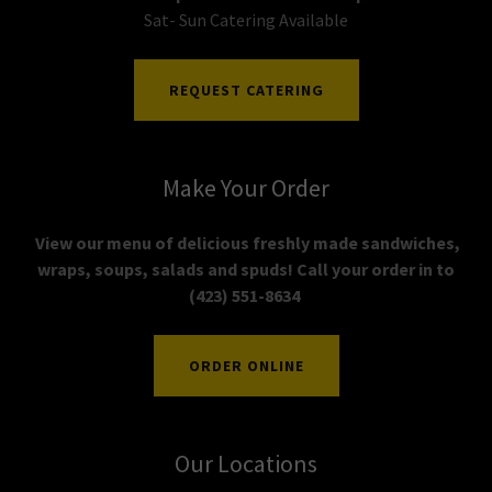
Sat- Sun Catering Available
REQUEST CATERING
Make Your Order
View our menu of delicious freshly made sandwiches,
wraps, soups, salads and spuds! Call your order in to
(423) 551-8634
ORDER ONLINE
Our Locations