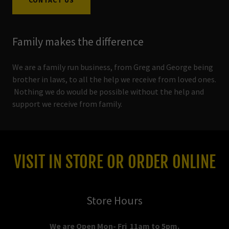
CONTACT US
Family makes the difference
We are a family run business, from Greg and George being
brother in laws, to all the help we receive from loved ones.
Nothing we do would be possible without the help and
support we receive from family.
VISIT IN STORE OR ORDER ONLINE
Store Hours
We are Open Mon- Fri 11am to 5pm.