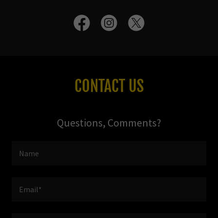
CONTACT US
Questions, Comments?
Name
Email*