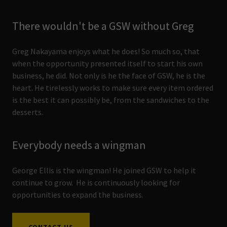
There wouldn't be a GSW without Greg
Greg Nakayama enjoys what he does! So much so, that
when the opportunity presented itself to start his own
business, he did. Not only is he the face of GSW, he is the
heart. He tirelessly works to make sure every item ordered
is the best it can possibly be, from the sandwiches to the
desserts.
Everybody needs a wingman
George Ellis is the wingman! He joined GSW to help it
continue to grow. He is continuously looking for
opportunities to expand the business.