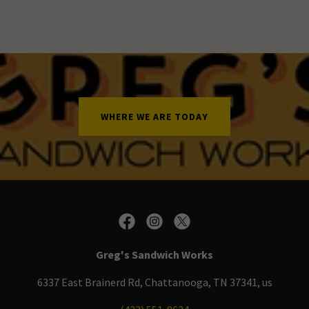
WHERE WE ARE TODAY
Greg's Sandwich Works
6337 East Brainerd Rd, Chattanooga, TN 37341, us