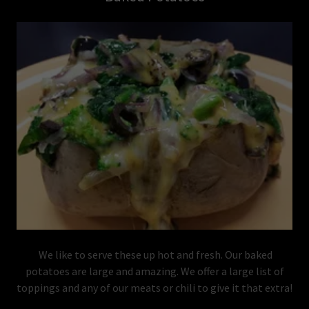
We like to serve these up hot and fresh. Our baked
potatoes are large and amazing. We offer a large list of
toppings and any of our meats or chili to give it that extra!