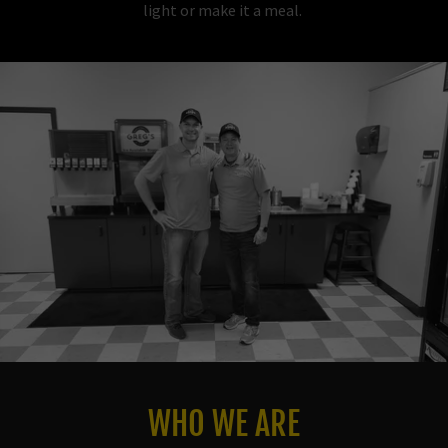
light or make it a meal.
WHO WE ARE