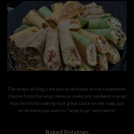
The wraps at Greg’s are just as delicious as the sandwiches.
Choose from the wrap menu or make any sandwich a wrap!
Also terrific for taking that great taste on the road, just
let us know you want to “wrap it up” and take it!
Baked Potatoes