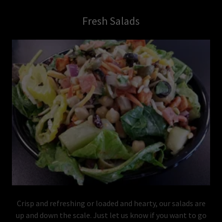
Fresh Salads
Crisp and refreshing or loaded and hearty, our salads are
up and down the scale. Just let us know if you want to go