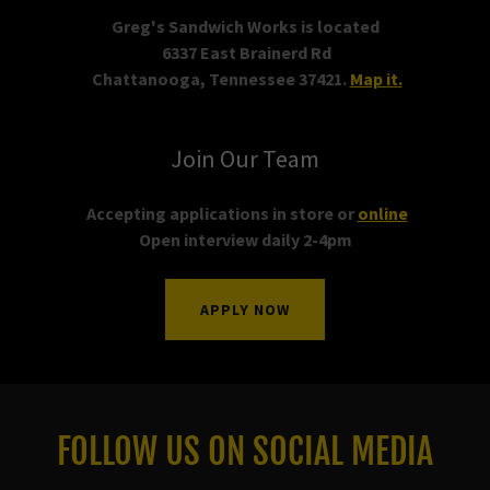
Greg's Sandwich Works is located
6337 East Brainerd Rd
Chattanooga, Tennessee 37421.
Map it.
Join Our Team
Accepting applications in store or
online
Open interview daily 2-4pm
APPLY NOW
FOLLOW US ON SOCIAL MEDIA