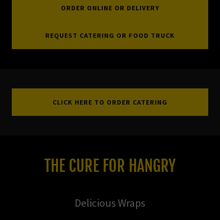
ORDER ONLINE OR DELIVERY
REQUEST CATERING OR FOOD TRUCK
CLICK HERE TO ORDER CATERING
THE CURE FOR HANGRY
Delicious Wraps